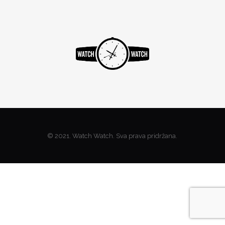
© 2021. Watch Watch. Sva prava pridržana.