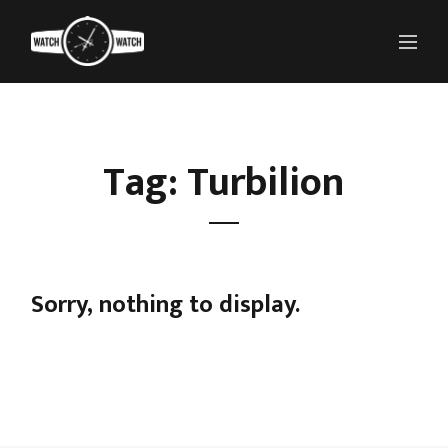
Tag: Turbilion
Sorry, nothing to display.