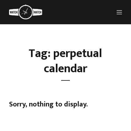
Tag: perpetual
calendar
Sorry, nothing to display.