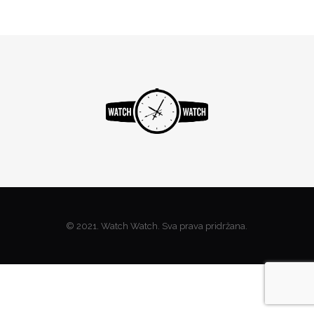
© 2021. Watch Watch. Sva prava pridržana.